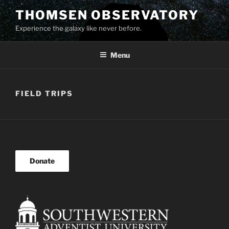
Skip
THOMSEN OBSERVATORY
to
Experience the galaxy like never before.
content
Menu
FIELD TRIPS
Donate