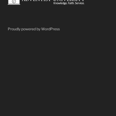
Proudly powered by WordPress