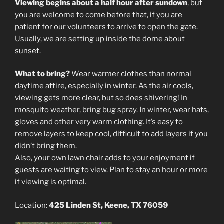
Viewing begins about a half hour after sundown
, but
you are welcome to come before that, if you are
patient for our volunteers to arrive to open the gate.
Usually, we are setting up inside the dome about
sunset.
What to bring?
Wear warmer clothes than normal
daytime attire, especially in winter. As the air cools,
viewing gets more clear, but so does shivering! In
mosquito weather, bring bug spray. In winter, wear hats,
gloves and other very warm clothing. It’s easy to
remove layers to keep cool, difficult to add layers if you
didn’t bring them.
Also, your own lawn chair adds to your enjoyment if
guests are waiting to view. Plan to stay an hour or more
if viewing is optimal.
Location:
425 Linden St, Keene, TX 76059