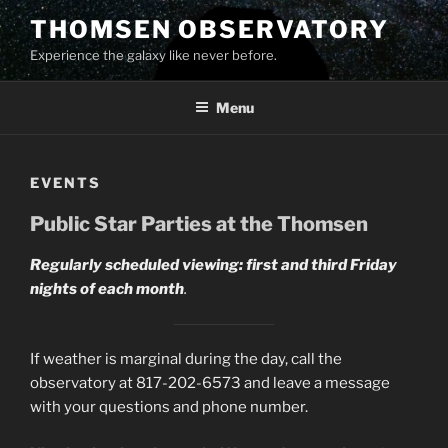
Skip
THOMSEN OBSERVATORY
to
Experience the galaxy like never before.
content
Menu
EVENTS
Public Star Parties at the Thomsen
Regularly scheduled viewing: first and third Friday
nights of each month
.
If weather is marginal during the day, call the
observatory at 817-202-6573 and leave a message
with your questions and phone number.