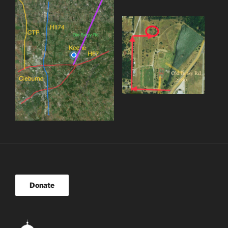
Donate